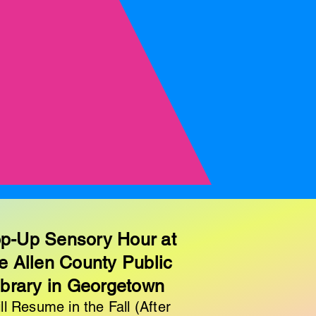
p-Up Sensory Hour at
e Allen County Public
ibrary in Georgetown
ll Resume in the Fall (After