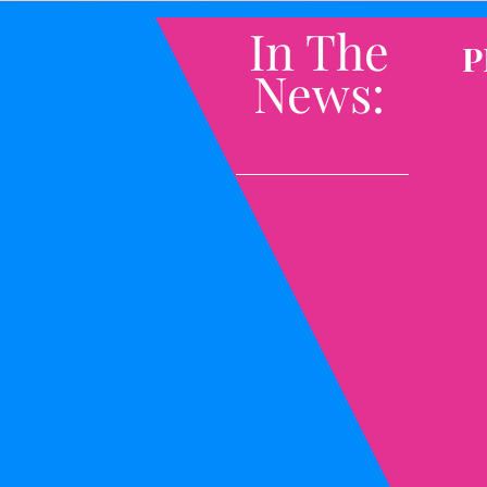
In The
P
News: