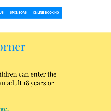
US
SPONSORS
ONLINE BOOKING
orner
ildren can enter the
n adult 18 years or
ge.