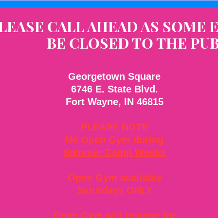
LEASE CALL AHEAD AS SOME 
BE CLOSED TO THE PUB
Georgetown Square
6746 E. State Blvd.
Fort Wayne, IN 46815
PLEASE NOTE
No Open Gym during
Summer Camp Weeks
Open Gym available
Saturdays ONLY
Open Gym will resume for