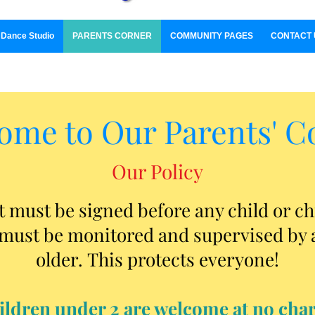
Dance Studio
PARENTS CORNER
COMMUNITY PAGES
CONTACT 
ome to Our Parents' C
Our Policy
must be signed before any child or ch
must be monitored and supervised by a
older.
This protects everyone!
ildren under 2 are welcome at no char