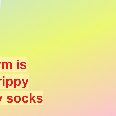
m is
rippy
y socks