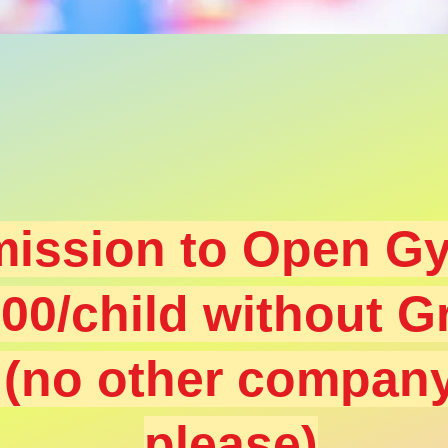
ission to Open Gy
.00
/child without G
s
(no other compan
please)