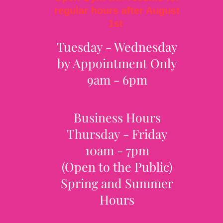
regular hours after August
1st
Tuesday - Wednesday
by Appointment Only
9am - 6pm
Business Hours
Thursday - Friday
10am - 7pm
(Open to the Public)
Spring and Summer
Hours