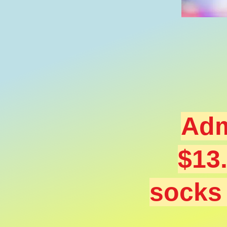
Adm
$13
sock