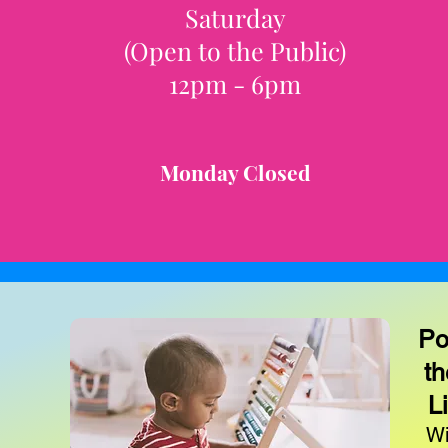
Saturday
(Open to the Public)
12pm - 6pm
Monday Closed
Po
th
L
Wi