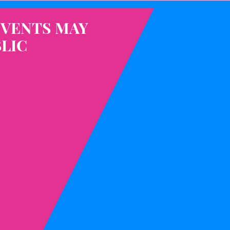
EVENTS MAY
LIC