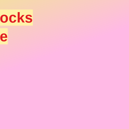
socks
ee