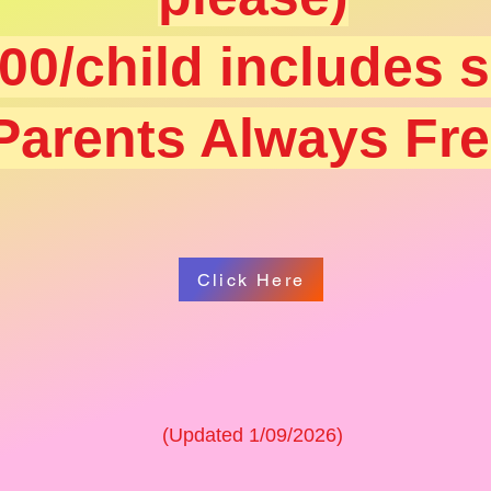
00/child includes 
Parents Always Fr
Click Here
(Updated 1/09/2026)