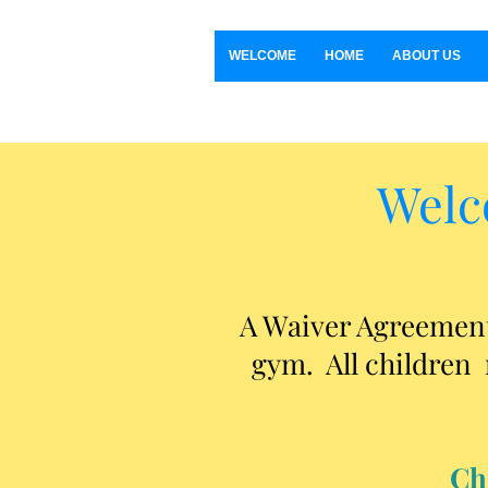
WELCOME
HOME
ABOUT US
Welc
A Waiver Agreement 
gym. All children 
Ch