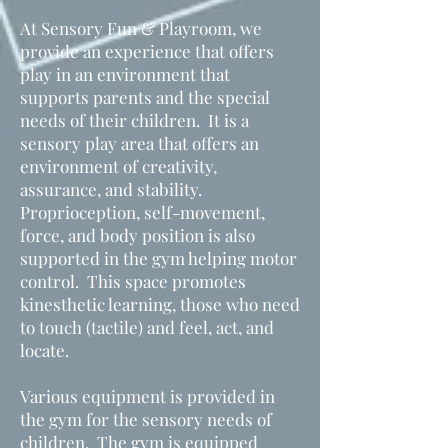
At Sensory Fun & Playroom, we
provide an experience that offers
play in an environment that
supports parents and the special
needs of their children. It is a
sensory play area that offers an
environment of creativity,
assurance, and stability.
Proprioception, self-movement,
force, and body position is also
supported in the gym helping motor
control. This space promotes
kinesthetic learning, those who need
to touch (tactile) and feel, act, and
locate.
Various equipment is provided in
the gym for the sensory needs of
children. The gym is equipped