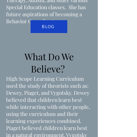
Therapy, Autism, and other various
Special Education classes. She has
future aspirations of becoming a
Behavior Consultant.
BLOG
What Do We
Believe?
High Scope Learning Curriculum
used the study of theorists such as:
Dewey, Piaget, and Vygotsky. Dewey
believed that children learn best
while interacting with other people,
using the curriculum and their
learning experiences combined.
Piaget believed children learn best
in a natural environment. Vygotsky