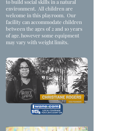
to build social skills in a natural
environment. All children are
welcome in this playroom. Our
facility can accommodate children
between the ages of 2 and 10 years
of age. however some equipment
may vary with weight limits.