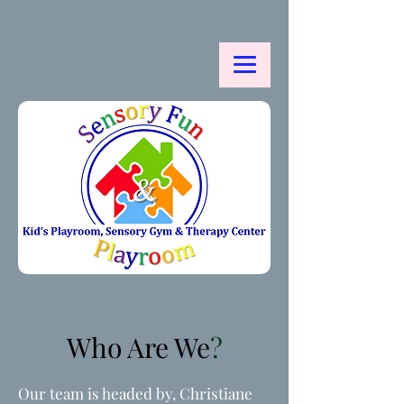
Who Are We
?
Our team is headed by, Christiane