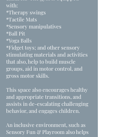
with:
*Therapy swings
*Tactile Mats
*Sensory manipulatives
*Ball Pit
*Yoga Balls
*F
idget toys;
and other sensory
stimulating materials and activities
that
also, help to build muscle
groups, aid in motor control, and
gross motor skills.
This space also encourages healthy
and appropriate transitions, and
assists in de-escalating challenging
behavior, and engages children
.
An inclusive environment, such as
Sensory Fun & Playroom also helps