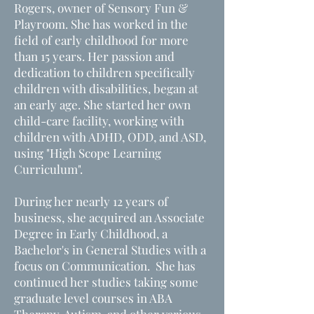
Rogers, owner of Sensory Fun &
Playroom. She has worked in the
field of early childhood for more
than 15 years. Her passion and
dedication to children specifically
children with disabilities, began at
an early age. She started her own
child-care facility, working with
children with ADHD, ODD, and ASD,
using "High Scope Learning
Curriculum".
During her nearly 12 years of
business, she acquired an Associate
Degree in Early Childhood, a
Bachelor's in General Studies with a
focus on Communication. She has
continued her studies taking some
graduate level courses in ABA