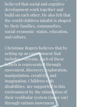
believed that social and cognitive
development work together and
build on each other. He also felt that
the world children inhabit is shaped
by their families, communities,
social-economic status, education,
and culture.
Christiane Rogers believes that by
setting up an environment that
includes everyone, each of these
beliefs is represented through
movement, discovery, exploration,
manipulation, creativity, and
imagination. Children with
disabilities are supported in this
environment by the stimulation of
their vestibular system (inner ear)
through various movement.