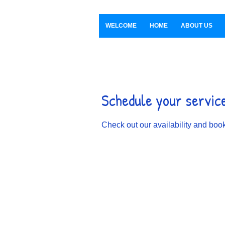
WELCOME
HOME
ABOUT US
Schedule your servic
Check out our availability and book