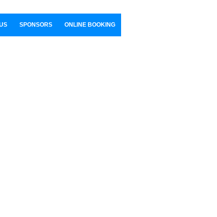
US
SPONSORS
ONLINE BOOKING