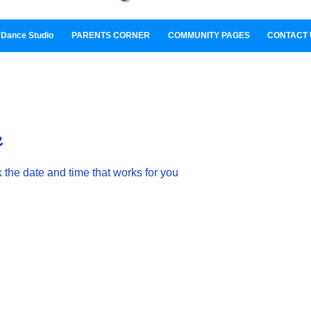
Dance Studio
PARENTS CORNER
COMMUNITY PAGES
CONTACT 
e
 the date and time that works for you