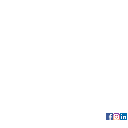
Georgetown Squa
Contact us: (2