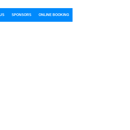
US
SPONSORS
ONLINE BOOKING