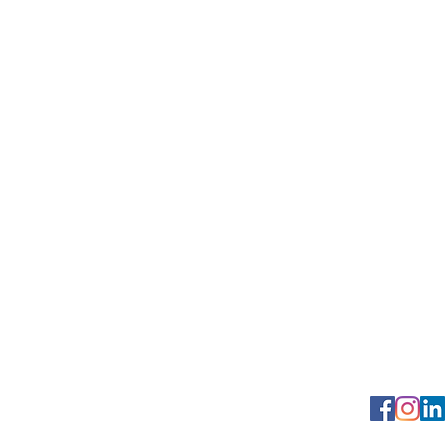
Georgetown Squa
Contact us: (2