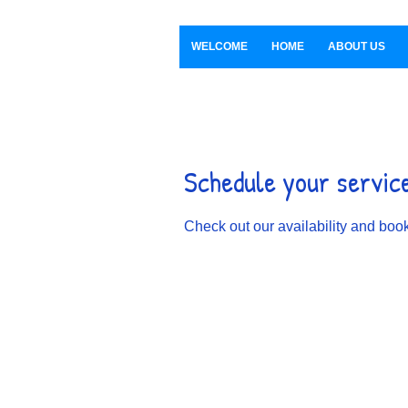
WELCOME
HOME
ABOUT US
Schedule your servic
Check out our availability and book