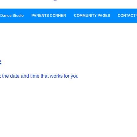
Dance Studio
PARENTS CORNER
COMMUNITY PAGES
CONTACT 
e
 the date and time that works for you